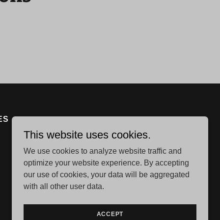
ES
This website uses cookies.
We use cookies to analyze website traffic and
optimize your website experience. By accepting
our use of cookies, your data will be aggregated
with all other user data.
Powered by
ACCEPT