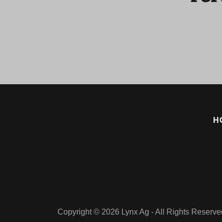
H
Copyright © 2026 Lynx Ag - All Rights Reserve