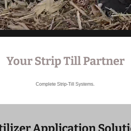
Your Strip Till Partner
Complete Strip-Till Systems.
tilizer Application Solut