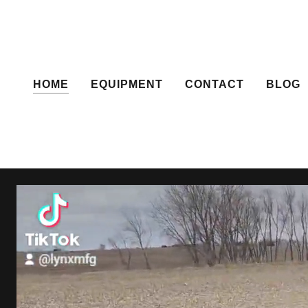
HOME
EQUIPMENT
CONTACT
BLOG