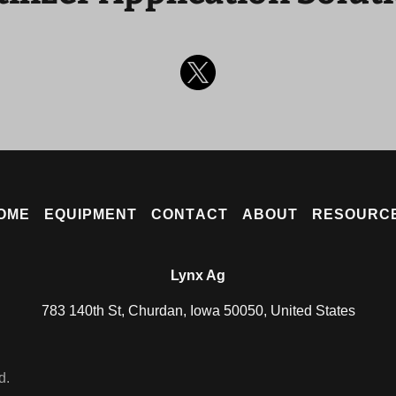
OME
EQUIPMENT
CONTACT
ABOUT
RESOURC
Lynx Ag
783 140th St, Churdan, Iowa 50050, United States
d.