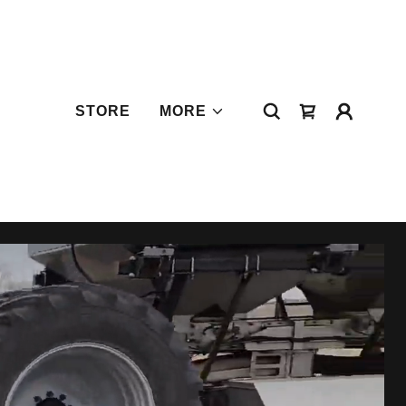
STORE
MORE